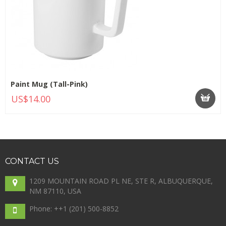
Paint Mug (Tall-Pink)
US$14.00
CONTACT
US
1209 MOUNTAIN ROAD PL NE, STE R, ALBUQUERQUE,
NM 87110, USA
Phone: +
+1 (201) 500-8852