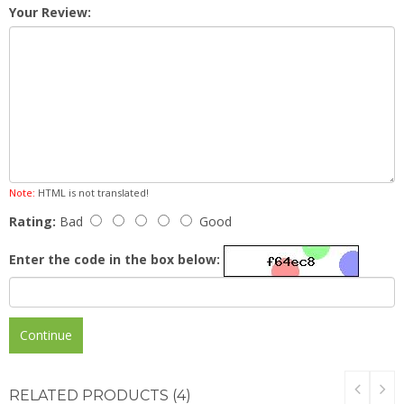
Your Review:
Note:
HTML is not translated!
Rating:
Bad
Good
Enter the code in the box below:
Continue
RELATED
PRODUCTS (4)