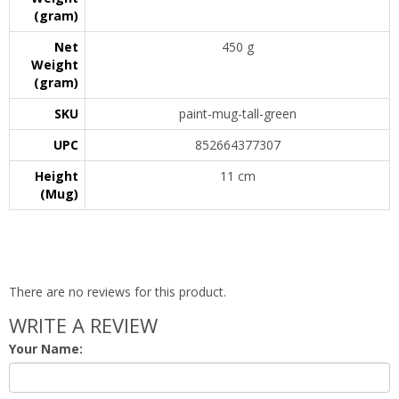
(gram)
Net
450 g
Weight
(gram)
SKU
paint-mug-tall-green
UPC
852664377307
Height
11 cm
(Mug)
There are no reviews for this product.
WRITE A REVIEW
Your Name: