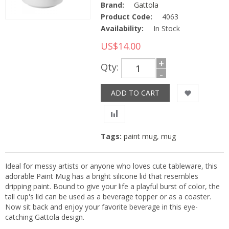
Brand:
Gattola
Product Code:
4063
Availability:
In Stock
US$14.00
+
Qty:
-
Tags:
paint mug
,
mug
Ideal for messy artists or anyone who loves cute tableware, this
adorable Paint Mug has a bright silicone lid that resembles
dripping paint. Bound to give your life a playful burst of color, the
tall cup's lid can be used as a beverage topper or as a coaster.
Now sit back and enjoy your favorite beverage in this eye-
catching Gattola design.