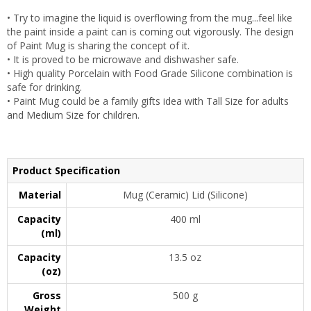
• Try to imagine the liquid is overflowing from the mug...feel like
the paint inside a paint can is coming out vigorously. The design
of Paint Mug is sharing the concept of it.
• It is proved to be microwave and dishwasher safe.
• High quality Porcelain with Food Grade Silicone combination is
safe for drinking.
• Paint Mug could be a family gifts idea with Tall Size for adults
and Medium Size for children.
Product Specification
Material
Mug (Ceramic) Lid (Silicone)
Capacity
400 ml
(ml)
Capacity
13.5 oz
(oz)
Gross
500 g
Weight