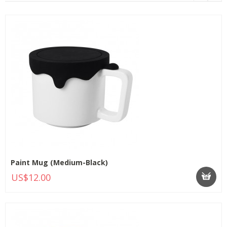
Paint Mug (Medium-Black)
US$12.00