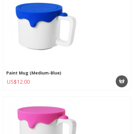
Paint Mug (Medium-Blue)
US$12.00