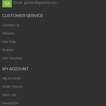
Email: gasales@gattola.com
CUSTOMER
SERVICE
Contact Us
Returns
Site Map
Brands
Gift Vouchers
MY
ACCOUNT
My Account
Order History
Wish List
Newsletter