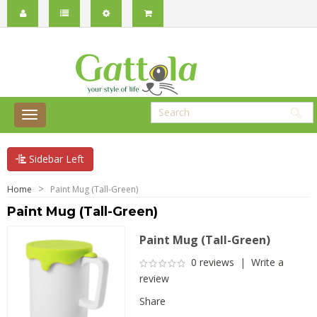
Sidebar Left
Home
Paint Mug (Tall-Green)
Paint Mug (Tall-Green)
Paint Mug (Tall-Green)
0 reviews
|
Write a
review
Share