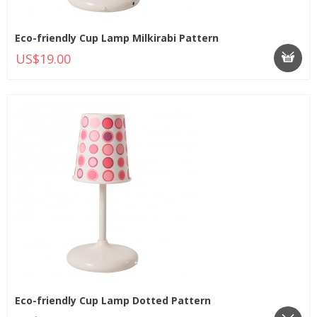
Eco-friendly Cup Lamp Milkirabi Pattern
US$19.00
Eco-friendly Cup Lamp Dotted Pattern