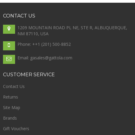
CONTACT
US
1209 MOUNTAIN ROAD PL NE, STE R, ALBUQUERQUE,
NM 87110, USA
Phone: +
+1 (201) 500-8852
Email: gasales@gattola.com
CUSTOMER
SERVICE
Contact Us
Returns
Site Map
Brands
Gift Vouchers