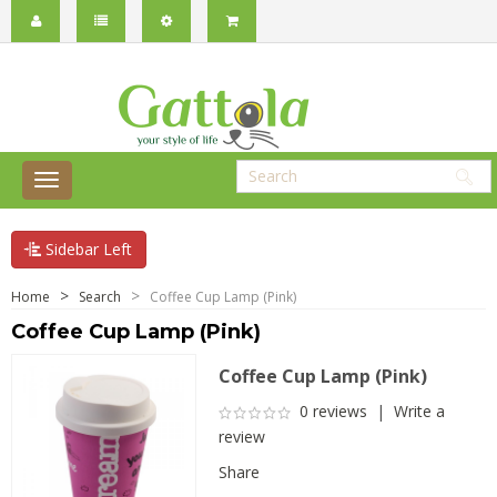
Sidebar Left
Home
Search
Coffee Cup Lamp (Pink)
Coffee Cup Lamp (Pink)
Coffee Cup Lamp (Pink)
0 reviews
|
Write a
review
Share