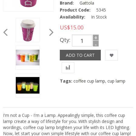
Brand:
Gattola
Product Code:
5345
Availability:
In Stock
US$15.00
+
Qty:
-
Tags:
coffee cup lamp
,
cup lamp
I'm not a Cup - I'm a Lamp. Appealingly simple, this coffee cup
lamp create a way of lifestyle for you. With stylish design and
wordings, coffee cup lamp brighten your life with its LED lighting.
Now, let start your own simple lifestyle with our coffee cup lamp!