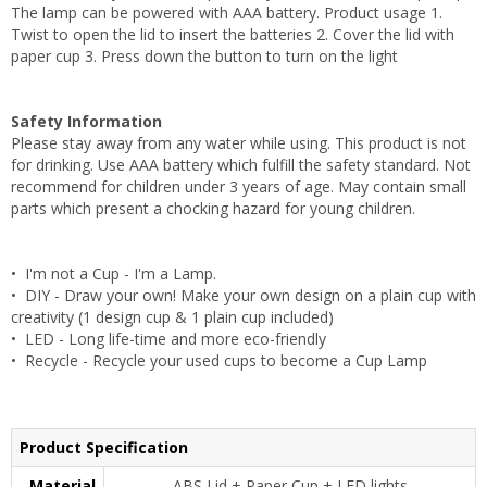
The lamp can be powered with AAA battery. Product usage 1.
Twist to open the lid to insert the batteries 2. Cover the lid with
paper cup 3. Press down the button to turn on the light
Safety Information
Please stay away from any water while using. This product is not
for drinking. Use AAA battery which fulfill the safety standard. Not
recommend for children under 3 years of age. May contain small
parts which present a chocking hazard for young children.
• I'm not a Cup - I'm a Lamp.
• DIY - Draw your own! Make your own design on a plain cup with
creativity (1 design cup & 1 plain cup included)
• LED - Long life-time and more eco-friendly
• Recycle - Recycle your used cups to become a Cup Lamp
Product Specification
Material
ABS Lid + Paper Cup + LED lights