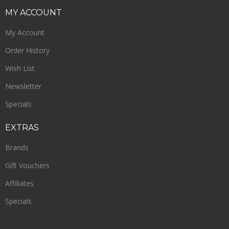
MY
ACCOUNT
My Account
Order History
Wish List
Newsletter
Specials
EXTRAS
Brands
Gift Vouchers
Affiliates
Specials