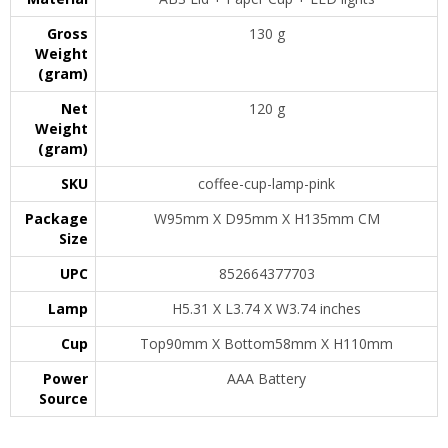
Gross
130 g
Weight
(gram)
Net
120 g
Weight
(gram)
SKU
coffee-cup-lamp-pink
Package
W95mm X D95mm X H135mm CM
Size
UPC
852664377703
Lamp
H5.31 X L3.74 X W3.74 inches
Cup
Top90mm X Bottom58mm X H110mm
Power
AAA Battery
Source