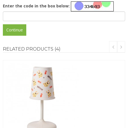
Enter the code in the box below:
Continue
RELATED
PRODUCTS (4)