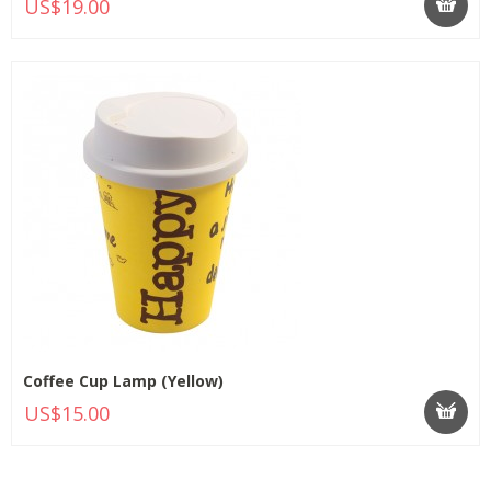
US$19.00
Coffee Cup Lamp (Yellow)
US$15.00