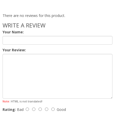
There are no reviews for this product.
WRITE A REVIEW
Your Name:
Your Review:
Note:
HTML is not translated!
Rating:
Bad
Good