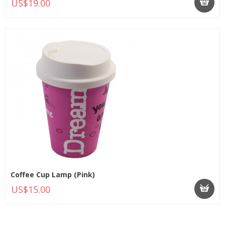
US$19.00
Coffee Cup Lamp (Pink)
US$15.00