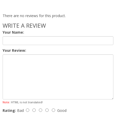
There are no reviews for this product.
WRITE A REVIEW
Your Name:
Your Review:
Note:
HTML is not translated!
Rating:
Bad
Good