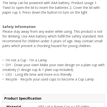
The lamp can be powered with AAA battery. Product usage 1.
Twist to open the lid to insert the batteries 2. Cover the lid with
paper cup 3. Press down the button to turn on the light
Safety Information
Please stay away from any water while using. This product is not
for drinking. Use AAA battery which fulfill the safety standard. Not
recommend for children under 3 years of age. May contain small
parts which present a chocking hazard for young children.
• I'm not a Cup - I'm a Lamp.
• DIY - Draw your own! Make your own design on a plain cup with
creativity (1 design cup & 1 plain cup included)
• LED - Long life-time and more eco-friendly
• Recycle - Recycle your used cups to become a Cup Lamp
Product Specification
Material
ABS Lid + Paper Cup + LED lights