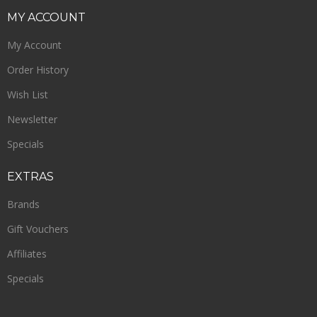
MY
ACCOUNT
My Account
Order History
Wish List
Newsletter
Specials
EXTRAS
Brands
Gift Vouchers
Affiliates
Specials