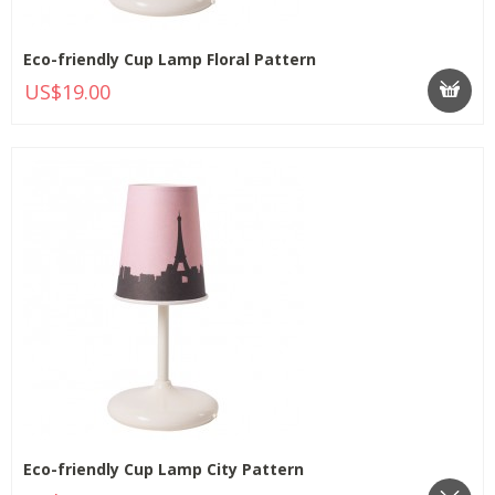
Eco-friendly Cup Lamp Floral Pattern
US$19.00
Eco-friendly Cup Lamp City Pattern