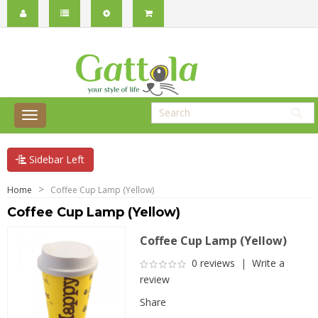
Sidebar Left
Home
Coffee Cup Lamp (Yellow)
Coffee Cup Lamp (Yellow)
Coffee Cup Lamp (Yellow)
0 reviews
|
Write a
review
Share