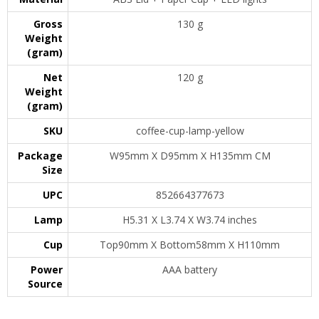
Gross
130 g
Weight
(gram)
Net
120 g
Weight
(gram)
SKU
coffee-cup-lamp-yellow
Package
W95mm X D95mm X H135mm CM
Size
UPC
852664377673
Lamp
H5.31 X L3.74 X W3.74 inches
Cup
Top90mm X Bottom58mm X H110mm
Power
AAA battery
Source