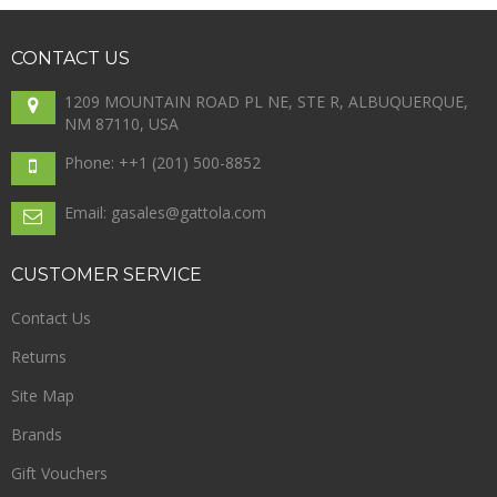
CONTACT
US
1209 MOUNTAIN ROAD PL NE, STE R, ALBUQUERQUE,
NM 87110, USA
Phone: +
+1 (201) 500-8852
Email: gasales@gattola.com
CUSTOMER
SERVICE
Contact Us
Returns
Site Map
Brands
Gift Vouchers