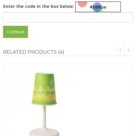
Enter the code in the box below:
Continue
RELATED
PRODUCTS (4)