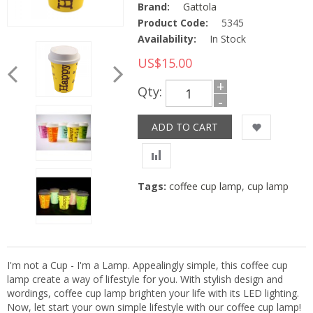
Brand:
Gattola
Product Code:
5345
Availability:
In Stock
US$15.00
+
Qty:
-
Tags:
coffee cup lamp
,
cup lamp
I'm not a Cup - I'm a Lamp. Appealingly simple, this coffee cup
lamp create a way of lifestyle for you. With stylish design and
wordings, coffee cup lamp brighten your life with its LED lighting.
Now, let start your own simple lifestyle with our coffee cup lamp!