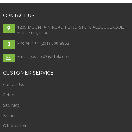
CONTACT
US
1209 MOUNTAIN ROAD PL NE, STE R, ALBUQUERQUE,
NM 87110, USA
Phone: +
+1 (201) 500-8852
Email: gasales@gattola.com
CUSTOMER
SERVICE
Contact Us
Returns
Site Map
Brands
Gift Vouchers