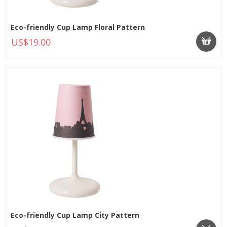
Eco-friendly Cup Lamp Floral Pattern
US$19.00
Eco-friendly Cup Lamp City Pattern