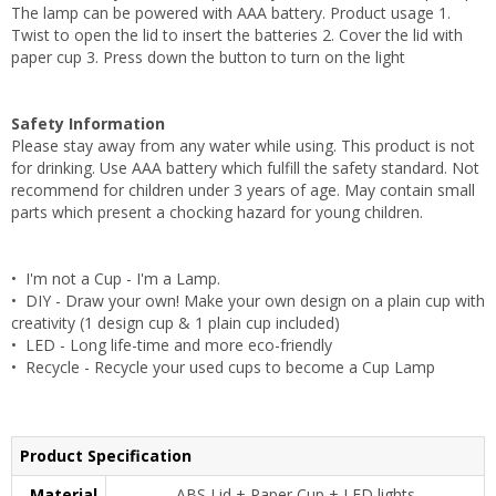
The lamp can be powered with AAA battery. Product usage 1.
Twist to open the lid to insert the batteries 2. Cover the lid with
paper cup 3. Press down the button to turn on the light
Safety Information
Please stay away from any water while using. This product is not
for drinking. Use AAA battery which fulfill the safety standard. Not
recommend for children under 3 years of age. May contain small
parts which present a chocking hazard for young children.
• I'm not a Cup - I'm a Lamp.
• DIY - Draw your own! Make your own design on a plain cup with
creativity (1 design cup & 1 plain cup included)
• LED - Long life-time and more eco-friendly
• Recycle - Recycle your used cups to become a Cup Lamp
Product Specification
Material
ABS Lid + Paper Cup + LED lights