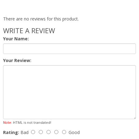
There are no reviews for this product.
WRITE A REVIEW
Your Name:
Your Review:
Note:
HTML is not translated!
Rating:
Bad
Good