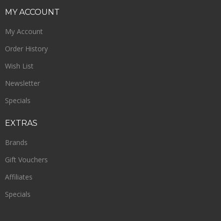
MY
ACCOUNT
My Account
Order History
Wish List
Newsletter
Specials
EXTRAS
Brands
Gift Vouchers
Affiliates
Specials