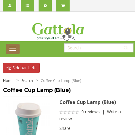
Sidebar Left
Home
Search
Coffee Cup Lamp (Blue)
Coffee Cup Lamp (Blue)
Coffee Cup Lamp (Blue)
0 reviews
|
Write a
review
Share