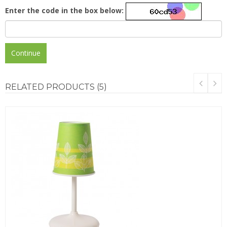
Enter the code in the box below:
Continue
RELATED
PRODUCTS (5)