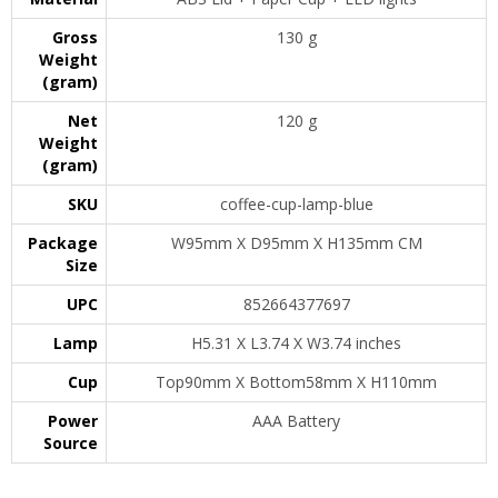
Gross
130 g
Weight
(gram)
Net
120 g
Weight
(gram)
SKU
coffee-cup-lamp-blue
Package
W95mm X D95mm X H135mm CM
Size
UPC
852664377697
Lamp
H5.31 X L3.74 X W3.74 inches
Cup
Top90mm X Bottom58mm X H110mm
Power
AAA Battery
Source