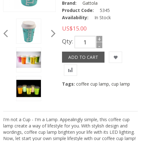
Brand:
Gattola
Product Code:
5345
Availability:
In Stock
US$15.00
+
Qty:
-
Tags:
coffee cup lamp
,
cup lamp
I'm not a Cup - I'm a Lamp. Appealingly simple, this coffee cup
lamp create a way of lifestyle for you. With stylish design and
wordings, coffee cup lamp brighten your life with its LED lighting.
Now, let start your own simple lifestyle with our coffee cup lamp!