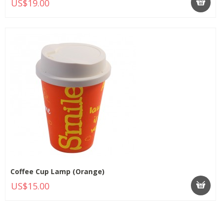
US$19.00
Coffee Cup Lamp (Orange)
US$15.00