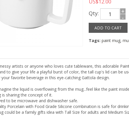
US$12.00
+
Qty:
-
Tags:
paint mug
,
mu
 messy artists or anyone who loves cute tableware, this adorable Paint
nd to give your life a playful burst of color, the tall cup's lid can be
 your favorite beverage in this eye-catching Gattola design.
magine the liquid is overflowing from the mug...feel like the paint insi
is sharing the concept of it.
roved to be microwave and dishwasher safe.
lity Porcelain with Food Grade Silicone combination is safe for drinkin
g could be a family gifts idea with Tall Size for adults and Medium Siz