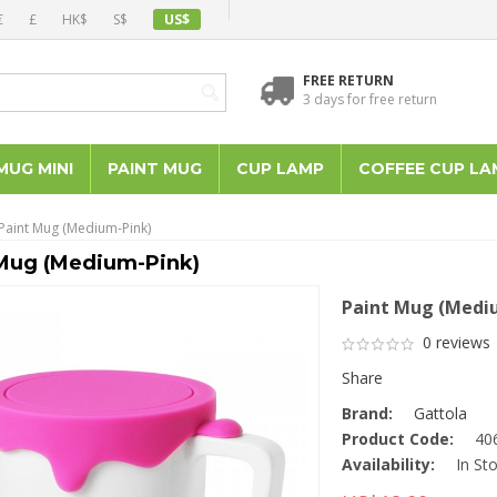
€
£
HK$
S$
US$
FREE RETURN
3 days for free return
MUG MINI
PAINT MUG
CUP LAMP
COFFEE CUP LA
Paint Mug (Medium-Pink)
Mug (Medium-Pink)
Paint Mug (Medi
0 reviews
Share
Brand:
Gattola
Product Code:
40
Availability:
In St