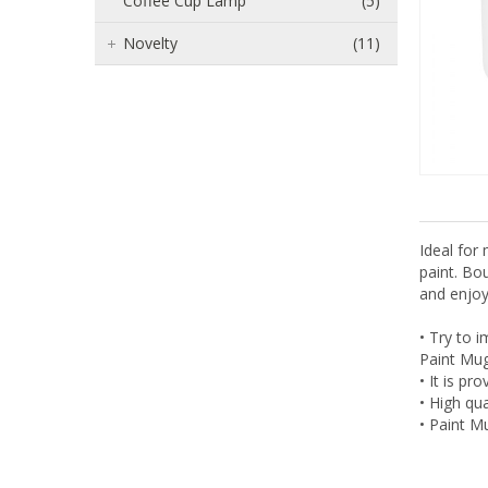
Coffee Cup Lamp
(5)
Novelty
(11)
Ideal for
paint. Bou
and enjoy
• Try to i
Paint Mug 
• It is p
• High qua
• Paint Mu