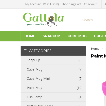
My Account
Wish List (0)
Shopping Cart
Checkout
HOME
SNAPCUP
CUBE MUG
CUBE 
Home
CATEGORIES
Paint 
SnapCup
(6)
Cube Mug
(7)
Cube Mug Mini
(7)
Paint Mug
(10)
Cup Lamp
(4)