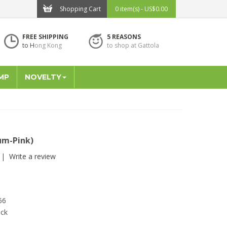
Shopping Cart
0 item(s) - US$0.00
FREE SHIPPING
5 REASONS
to H
ong Kong
to shop at Gattola
MP
NOVELTY
um-Pink)
|
Write a review
66
ock