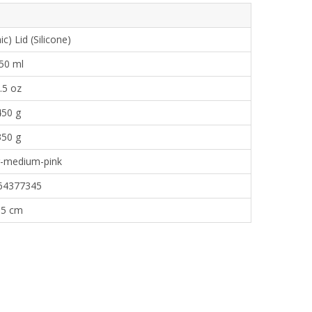
) Lid (Silicone)
50 ml
.5 oz
450 g
350 g
g-medium-pink
64377345
.5 cm