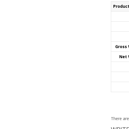
Product
Gross 
Net 
There are