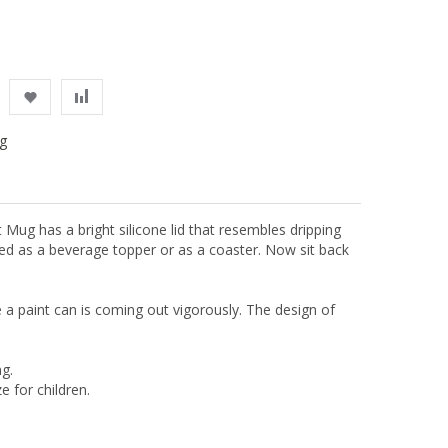
g
 Mug has a bright silicone lid that resembles dripping
 used as a beverage topper or as a coaster. Now sit back
de a paint can is coming out vigorously. The design of
g.
e for children.