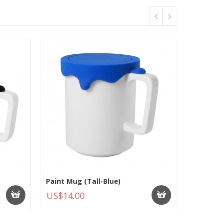
Paint Mug (Tall-Blue)
US$14.00