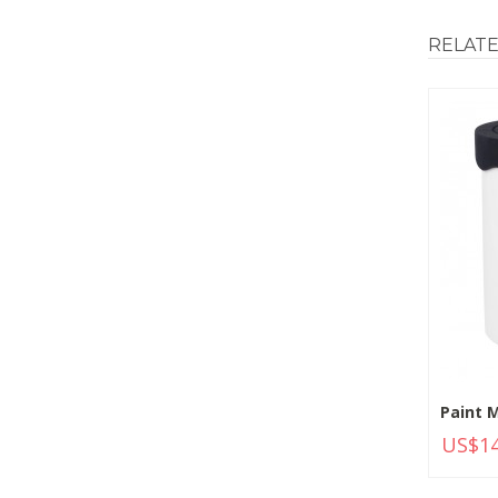
RELAT
Paint M
US$14