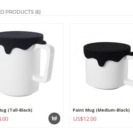
ED
PRODUCTS (6)
ug (Tall-Black)
Paint Mug (Medium-Black)
.00
US$12.00