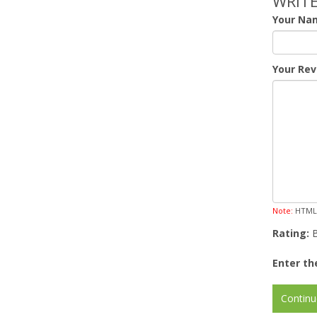
WRITE
Your Na
Your Rev
Note:
HTML i
Rating:
Enter th
Continu