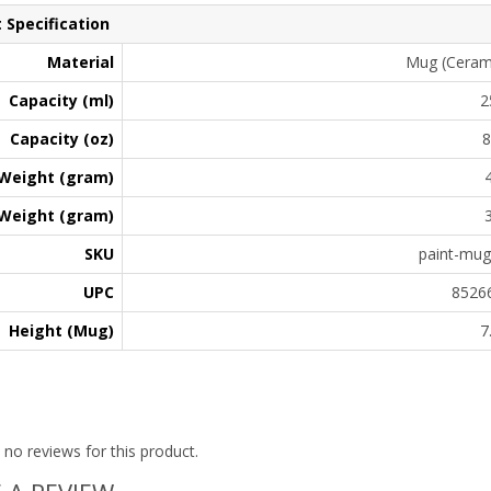
 Specification
Material
Mug (Ceramic
Capacity (ml)
2
Capacity (oz)
8
Weight (gram)
Weight (gram)
SKU
paint-mu
UPC
8526
Height (Mug)
7
 no reviews for this product.