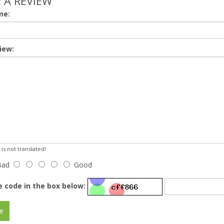
 A REVIEW
me:
iew:
s not translated!
Bad
Good
e code in the box below:
e