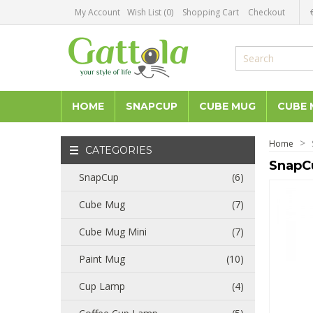
My Account
Wish List (0)
Shopping Cart
Checkout
HOME
SNAPCUP
CUBE MUG
CUBE 
Home
CATEGORIES
SnapC
SnapCup
(6)
Cube Mug
(7)
Cube Mug Mini
(7)
Paint Mug
(10)
Cup Lamp
(4)