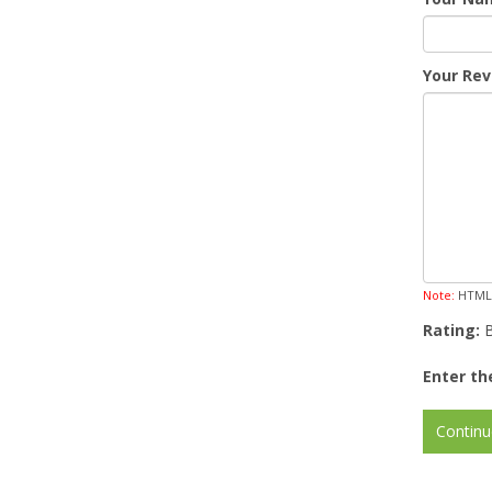
Your Rev
Note:
HTML i
Rating:
Enter th
Continu