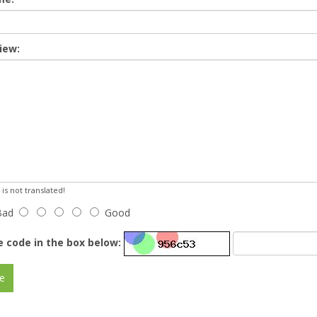
iew:
s not translated!
Bad
Good
e code in the box below:
e