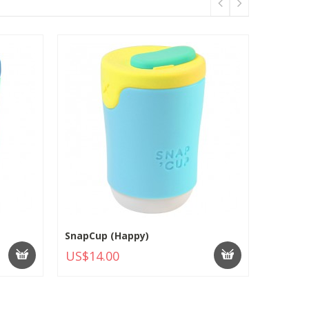
SnapCup (Happy)
US$14.00