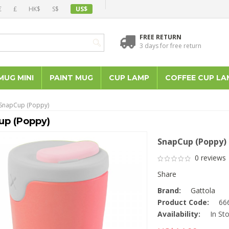
€
£
HK$
S$
US$
FREE RETURN
3 days for free return
MUG MINI
PAINT MUG
CUP LAMP
COFFEE CUP LA
SnapCup (Poppy)
up (Poppy)
SnapCup (Poppy)
0 reviews
Share
Brand:
Gattola
Product Code:
66
Availability:
In St