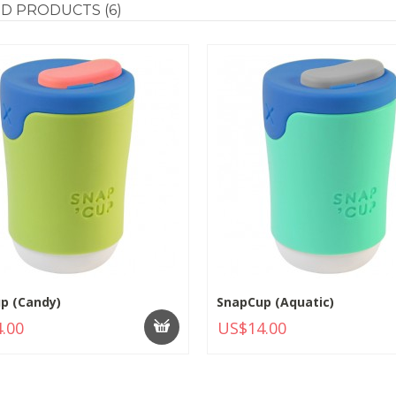
ED
PRODUCTS (6)
p (Candy)
SnapCup (Aquatic)
.00
US$14.00