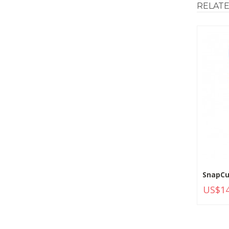
RELAT
SnapCu
US$14