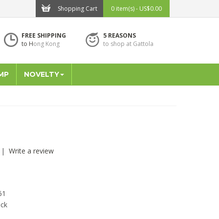
Shopping Cart
0 item(s) - US$0.00
FREE SHIPPING
5 REASONS
to H
ong Kong
to shop at Gattola
MP
NOVELTY
|
Write a review
61
ock