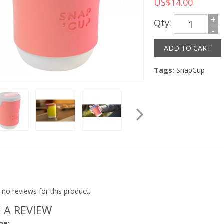
US$14.00
+
Qty:
-
Tags:
SnapCup
 no reviews for this product.
 A REVIEW
me: