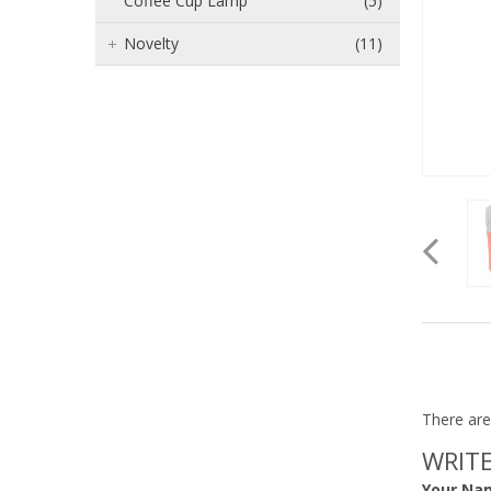
Coffee Cup Lamp
(5)
Novelty
(11)
There are
WRITE
Your Na