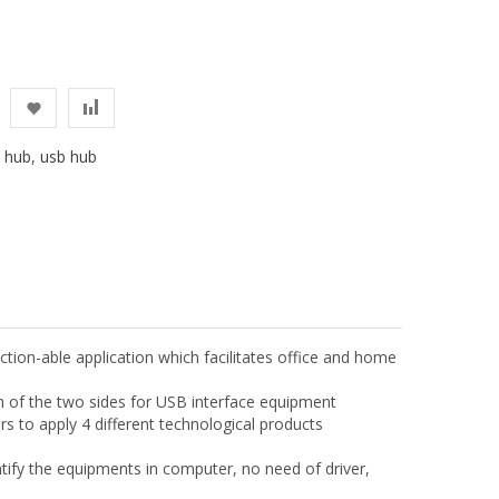
,
hub
,
usb hub
ion-able application which facilitates office and home
ach of the two sides for USB interface equipment
s to apply 4 different technological products
ntify the equipments in computer, no need of driver,