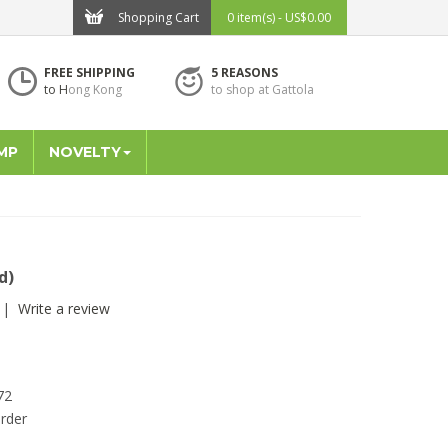
Shopping Cart
0 item(s) - US$0.00
FREE SHIPPING
5 REASONS
to H
ong Kong
to shop at Gattola
MP
NOVELTY
d)
|
Write a review
72
rder