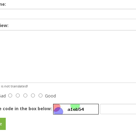
me:
iew:
s not translated!
Bad
Good
e code in the box below:
e