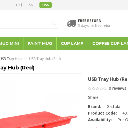
€
£
HK$
S$
US$
FREE RETURN
3 days for free return
MUG MINI
PAINT MUG
CUP LAMP
COFFEE CUP LA
USB Tray Hub
USB Tray Hub (Red)
ay Hub (Red)
USB Tray Hub (Re
0 reviews
Share
Brand:
Gattola
Product Code:
43
Availability:
Pre-O