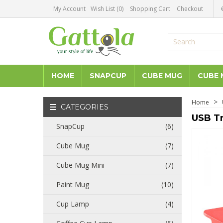
My Account
Wish List (0)
Shopping Cart
Checkout
HOME
SNAPCUP
CUBE MUG
CUBE 
Home
CATEGORIES
USB Tr
SnapCup
(6)
Cube Mug
(7)
Cube Mug Mini
(7)
Paint Mug
(10)
Cup Lamp
(4)