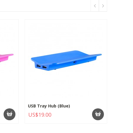
USB Tray Hub (Blue)
US$19.00