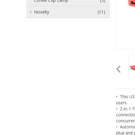
Coffee Cup Lamp
(5)
Novelty
(11)
• This US
users.
• 2-in-1 
connectio
concurren
• Automat
plug and p