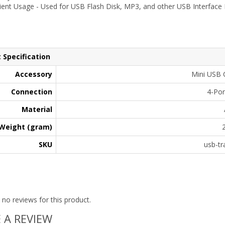
ent Usage - Used for USB Flash Disk, MP3, and other USB Interface E
 Specification
Accessory
Mini USB 
Connection
4-Por
Material
Weight (gram)
SKU
usb-tr
 no reviews for this product.
 A REVIEW