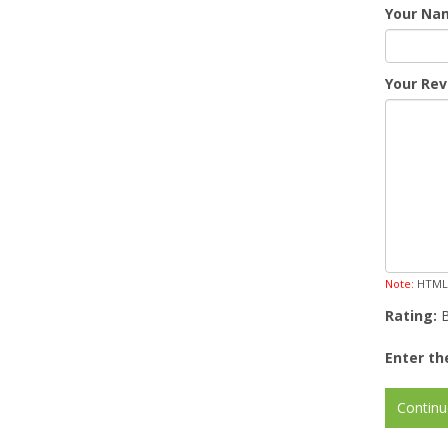
Your Na
Your Rev
Note:
HTML i
Rating:
Enter th
Continu