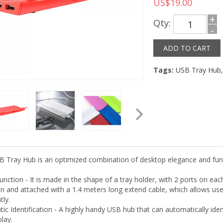
US$19.00
+
Qty:
-
Tags:
USB Tray Hub
B Tray Hub is an optimized combination of desktop elegance and funct
Function - It is made in the shape of a tray holder, with 2 ports on e
n and attached with a 1.4 meters long extend cable, which allows user
tly.
ic Identification - A highly handy USB hub that can automatically ide
lay.