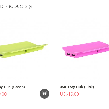
ED
PRODUCTS (4)
ay Hub (Green)
USB Tray Hub (Pink)
.00
US$19.00