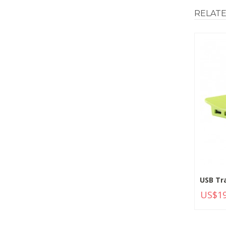
RELAT
USB Tr
US$19