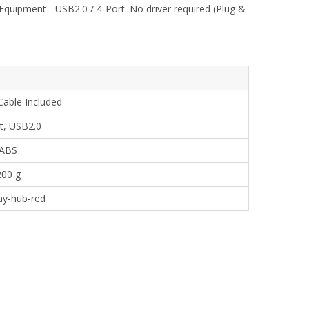
quipment - USB2.0 / 4-Port. No driver required (Plug &
Cable Included
t, USB2.0
ABS
200 g
ay-hub-red