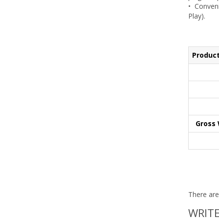
• Conveni
Play).
Product
Gross 
There are
WRITE